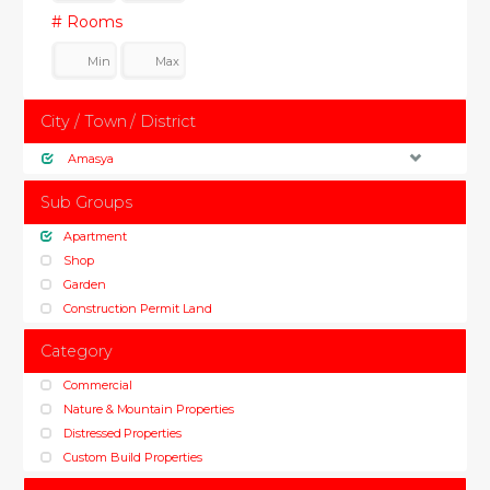
# Rooms
City / Town / District
Amasya
Sub Groups
Apartment
Shop
Garden
Construction Permit Land
Category
Commercial
Nature & Mountain Properties
Distressed Properties
Custom Build Properties