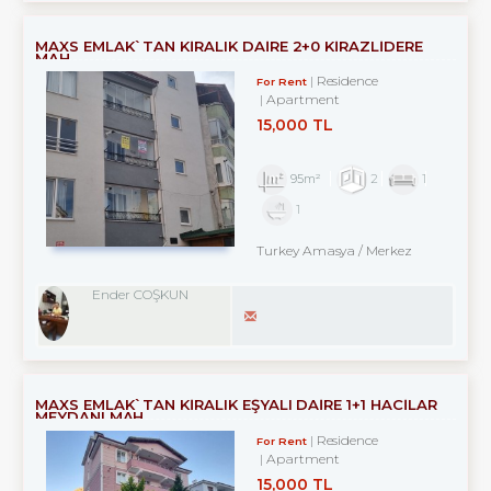
MAXS EMLAK`TAN KİRALIK DAİRE 2+0 KİRAZLİDERE
MAH.
Residence
For Rent
Apartment
15,000 TL
95m²
2
1
1
Turkey Amasya / Merkez
Ender COŞKUN
MAXS EMLAK`TAN KİRALIK EŞYALI DAİRE 1+1 HACİLAR
MEYDANI MAH.
Residence
For Rent
Apartment
15,000 TL