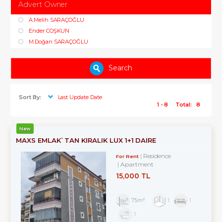
Advert Owner
A.Melih SARAÇOĞLU
Ender COŞKUN
M.Doğan SARAÇOĞLU
Search
Sort By:
Last Update Date
1 - 8
Total:
8
New
MAXS EMLAK`TAN KİRALIK LÜX 1+1 DAİRE
Residence
For Rent
Apartment
15,000 TL
75m²
1
1
1