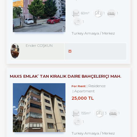
60m²
1
1
1
Turkey Amasya / Merkez
Ender COŞKUN
MAXS EMLAK`TAN KİRALIK DAİRE BAHÇELERİÇİ MAH.
Residence
For Rent
Apartment
25,000 TL
155m²
3
1
1
Turkey Amasya / Merkez