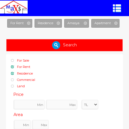
For Rent
Residence
Amasya
Apartment
Search
For Sale
For Rent
Residence
Commercial
Land
Price
Area