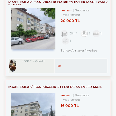
MAXS EMLAK`TAN KİRALIK DAİRE 55 EVLER MAH. IRMAK
KENARI
Residence
For Rent
Apartment
20,000 TL
100m²
2
1
1
Turkey Amasya / Merkez
Ender COŞKUN
MAXS EMLAK`TAN KİRALIK 2+1 DAİRE 55 EVLER MAH.
Residence
For Rent
Apartment
16,000 TL