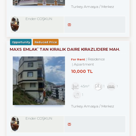
Turkey Amasya / Merkez
Ender COŞKUN
Opportunity
Reduced Price
MAXS EMLAK`TAN KİRALIK DAİRE KİRAZLİDERE MAH.
Residence
For Rent
Apartment
10,000 TL
45m²
1
1
1
Turkey Amasya / Merkez
Ender COŞKUN