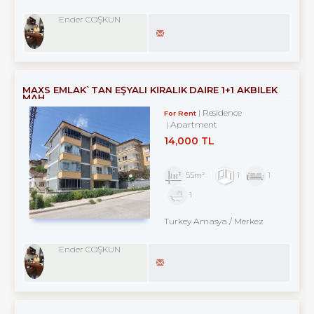
Ender COŞKUN
MAXS EMLAK`TAN EŞYALI KİRALIK DAİRE 1+1 AKBİLEK
MAH.
Residence
For Rent
Apartment
14,000 TL
55m²
1
1
1
Turkey Amasya / Merkez
Ender COŞKUN