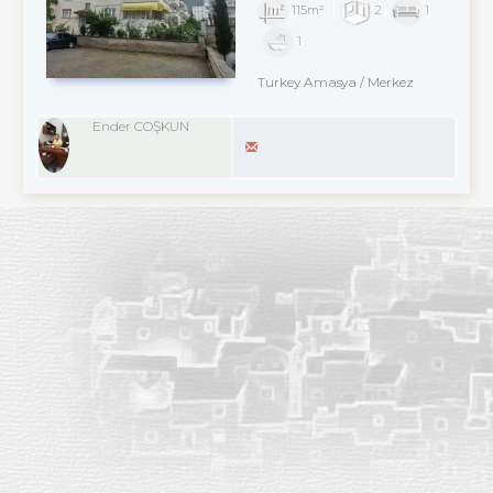
115m²
2
1
1
Turkey Amasya / Merkez
Ender COŞKUN