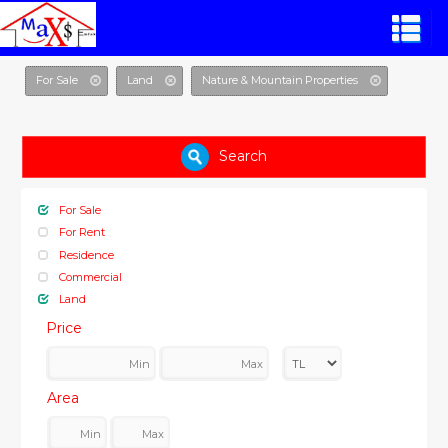
For Sale
Land
Nature & Mountain Properties
Search
For Sale
For Rent
Residence
Commercial
Land
Price
Area