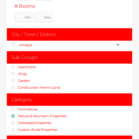
# Rooms
City / Town / District
Amasya
Sub Groups
Apartment
Shop
Garden
Construction Permit Land
Category
Commercial
Nature & Mountain Properties
Distressed Properties
Custom Build Properties