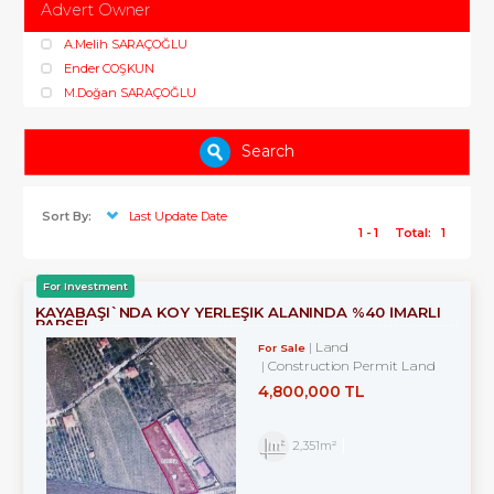
Advert Owner
A.Melih SARAÇOĞLU
Ender COŞKUN
M.Doğan SARAÇOĞLU
Search
Sort By:
Last Update Date
1 - 1
Total:
1
For Investment
KAYABAŞI`NDA KÖY YERLEŞİK ALANINDA %40 İMARLI
PARSEL
Land
For Sale
Construction Permit Land
4,800,000 TL
2,351m²