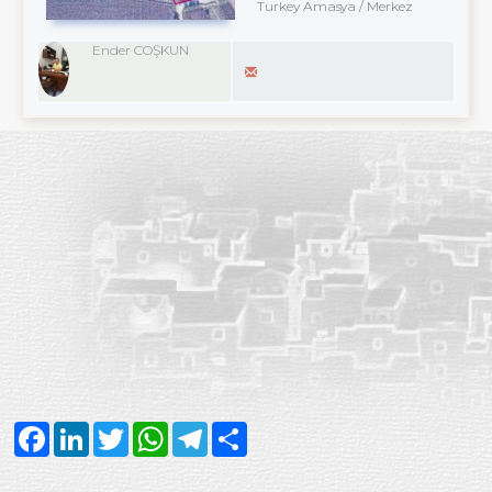
Turkey Amasya / Merkez
Ender COŞKUN
Facebook
LinkedIn
Twitter
WhatsApp
Telegram
Share